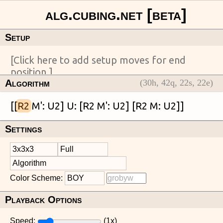
Setup
Algorithm
(
30
h,
42
q,
22
s,
22
e)
[[
R2
Settings
Color Scheme:
Playback Options
Speed:
(
1
x)