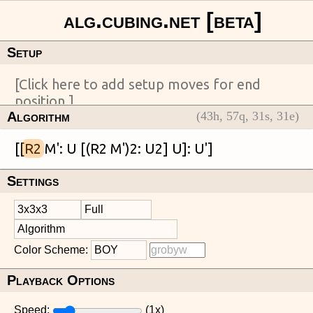
Setup
Algorithm
(
43
h,
57
q,
31
s,
31
e)
[[
R2
Settings
Color Scheme:
Playback Options
Speed:
(
1
x)