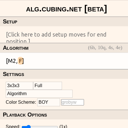
Setup
Algorithm
(
6
h,
10
q,
4
s,
4
e)
[M2, 
F
Settings
Color Scheme:
Playback Options
Speed:
(
1
x)