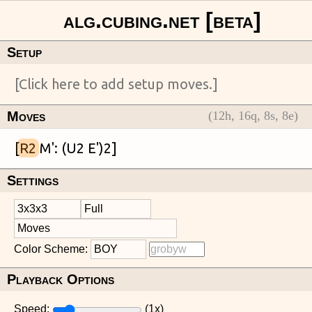
Setup
Moves
(
12
h,
16
q,
8
s,
8
e)
[
R2
Settings
Color Scheme:
Playback Options
Speed:
(
1
x)