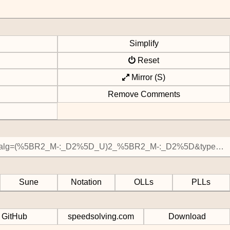
Simplify
Reset
Mirror (S)
Remove Comments
Sune
Notation
OLLs
PLLs
GitHub
speedsolving.com
Download