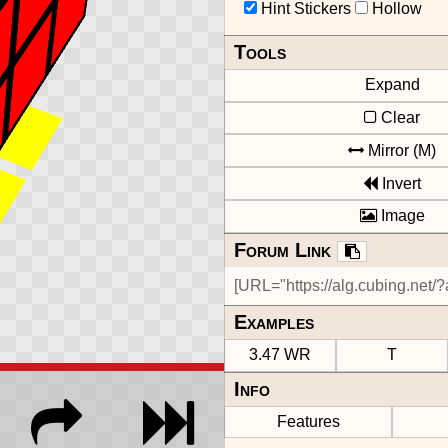
Hint Stickers
Hollow
Tools
Expand
Clear
Mirror (M)
Invert
Image
Forum Link
Examples
3.47 WR
T
Info
Features