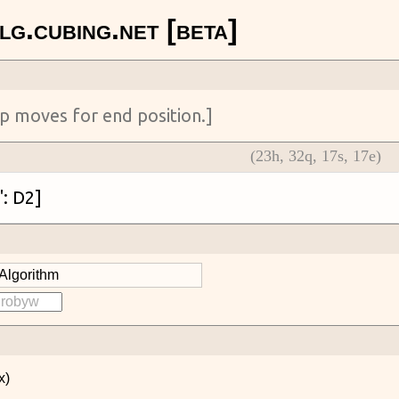
(
23
h,
32
q,
17
s,
17
e)
x)