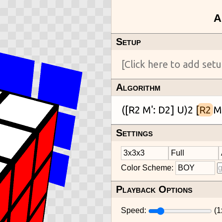
Setup
Algorithm
([R2 M': D2] U)2 [
R2
Settings
Color Scheme:
Playback Options
Speed:
(
1