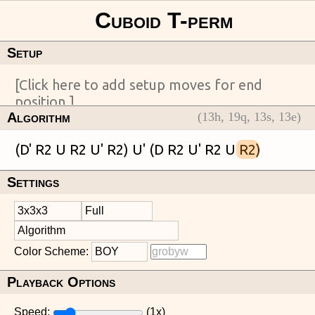
Setup
Algorithm
(
13
h,
19
q,
13
s,
13
e)
(D' R2 U R2 U' R2) U' (D R2 U' R2 U 
R2
Settings
Color Scheme:
Playback Options
Speed:
(
1
x)