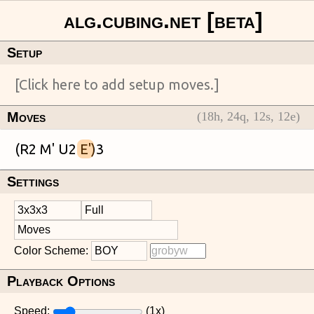
Setup
Moves
(
18
h,
24
q,
12
s,
12
e)
(R2 M' U2 
E'
Settings
Color Scheme:
Playback Options
Speed:
(
1
x)