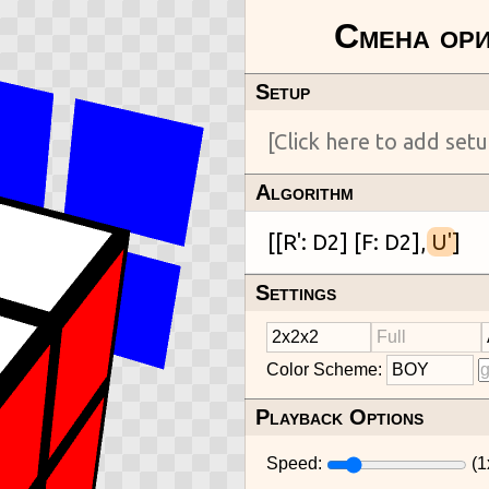
Setup
Algorithm
[[R': D2] [F: D2], 
U'
Settings
Color Scheme:
Playback Options
Speed:
(
1