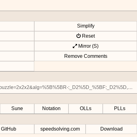
Simplify
Reset
Mirror (S)
Remove Comments
Sune
Notation
OLLs
PLLs
GitHub
speedsolving.com
Download