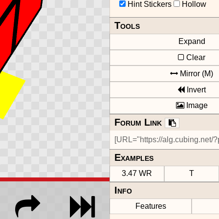
Hint Stickers
Hollow
Tools
Expand
Clear
Mirror (M)
Invert
Image
Forum Link
Examples
3.47 WR
T
Info
Features