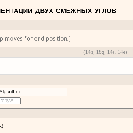
(
14
h,
18
q,
14
s,
14
e)
x)