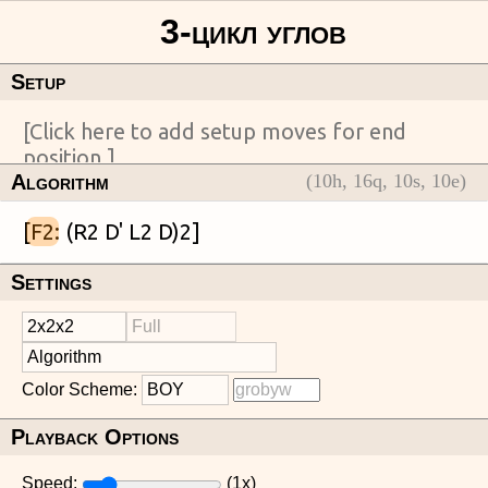
Setup
Algorithm
(
10
h,
16
q,
10
s,
10
e)
[
F2
Settings
Color Scheme:
Playback Options
Speed:
(
1
x)