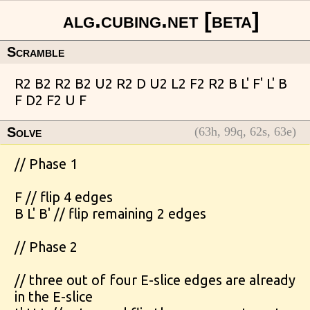
Scramble
Solve
(
63
h,
99
q,
62
s,
63
e)
// Phase 1

F // flip 4 edges

B L' B' // flip remaining 2 edges

// Phase 2

// three out of four E-slice edges are already 
in the E-slice
