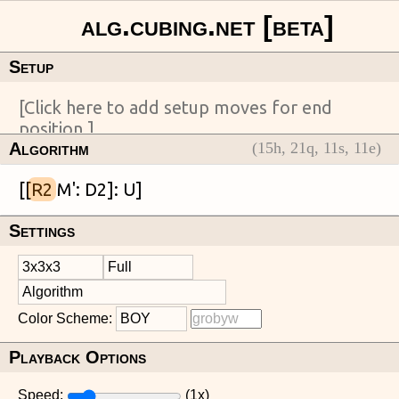
Setup
Algorithm
(
15
h,
21
q,
11
s,
11
e)
[[
R2
Settings
Color Scheme:
Playback Options
Speed:
(
1
x)